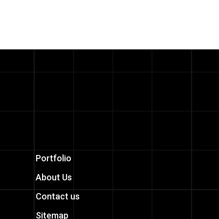
Portfolio
About Us
Contact us
Sitemap