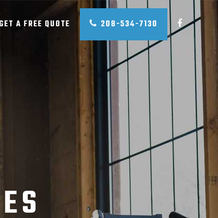
GET A FREE QUOTE
208-534-7130
CES