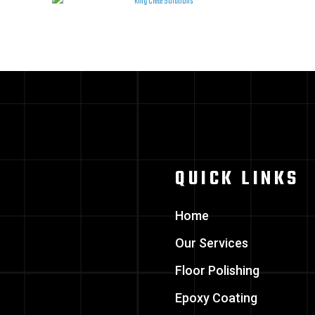
QUICK LINKS
Home
Our Services
Floor Polishing
Epoxy Coating