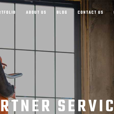
RTFOLIO
ABOUT US
BLOG
CONTACT US
RTNER SERVI