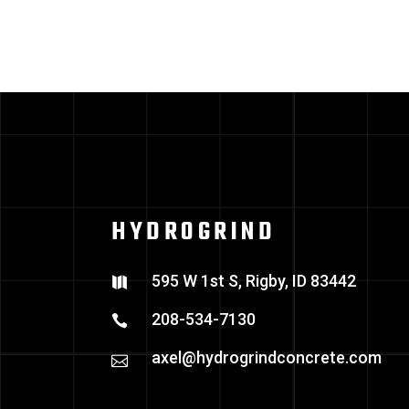
HYDROGRIND
595 W 1st S, Rigby, ID 83442
208-534-7130
axel@hydrogrindconcrete.com