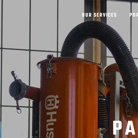
OUR SERVICES
PO
PA