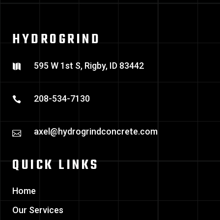
HYDROGRIND
595 W 1st S, Rigby, ID 83442
208-534-7130
axel@hydrogrindconcrete.com
QUICK LINKS
Home
Our Services