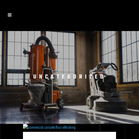
UNCATEGORIZED