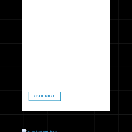
Concrete is an ideal floor surface for
many active commercial spaces.
Finished concrete is incredibly
strong, easy to clean, and forms a
sleek and attractive aesthetic.
However, like any floor material,
concrete occasionally needs a
touch-up. Fortunately, re-finishing,
rather than replacing, can bring many
concrete floors...
READ MORE