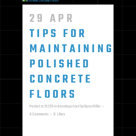
29 APR
TIPS FOR
MAINTAINING
POLISHED
CONCRETE
FLOORS
Posted at 21:22h
in
Uncategorized
by
Ryan Miller
0 Comments
0
Likes
KEEP YOUR POLISHED CONCRETE
LOOKING AND PERFORMING ITS BEST