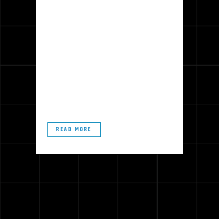
Polished concrete floors make a
great addition to almost any indoor
space. Their sleek appearance and
durability perfectly combine form and
function and look beautiful with your
decor. By following some basic
maintenance tips, you can keep
your...
READ MORE