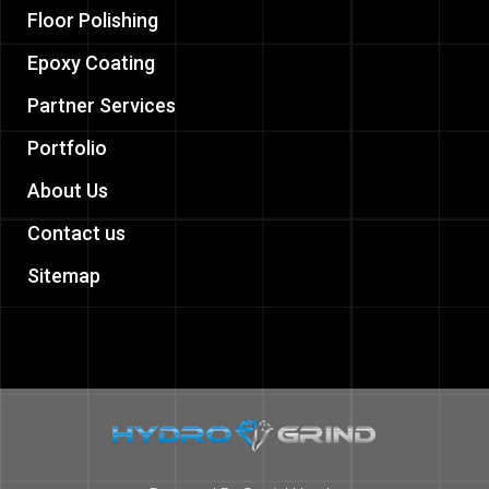
Floor Polishing
Epoxy Coating
Partner Services
Portfolio
About Us
Contact us
Sitemap