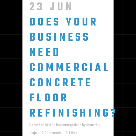
23 JUN
DOES YOUR
BUSINESS
NEED
COMMERCIAL
CONCRETE
FLOOR
REFINISHING?
Posted at 20:59h
in
Uncategorized
by
reporting
ninja
0 Comments
0
Likes